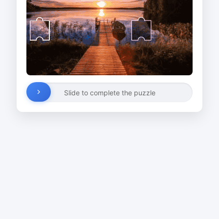
Slide to complete the puzzle